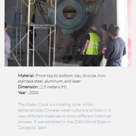
Material :
From top to bottom: clay, bronze, iron,
stainless steel, aluminum, and laser
​​Dimension : ​
2.5 meters (H)
​Year :
2008
The Water Clock is a rotating cone, which
demonstrates Chinese water culture and history. It
uses different materials to show different historical
process‭.‬ It was exhibited in the 2008 World Expo in
Zaragoza, Spain.