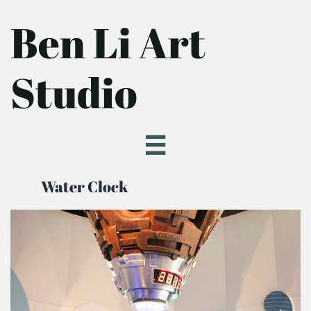
Ben Li Art
Studio

Water Clock